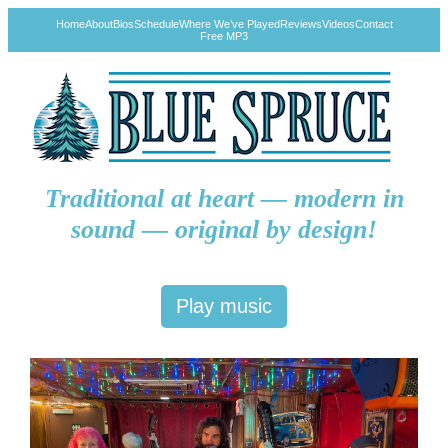
Home
About
Bios
Schedule
Where We’ve Played
Reviews
Videos
Contact
Free MP3
Traditional at heart — modern in
sound — original by design!
Play music